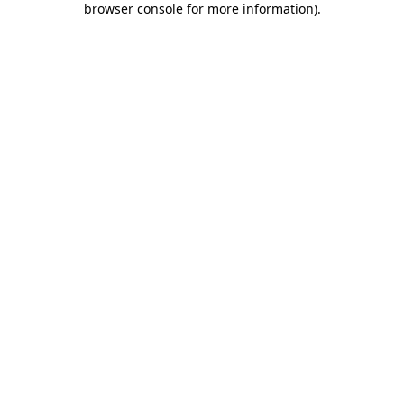
browser console for more information)
.