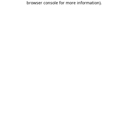
browser console for more information)
.