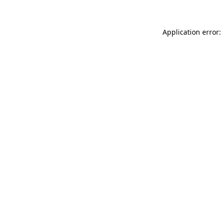
Application error