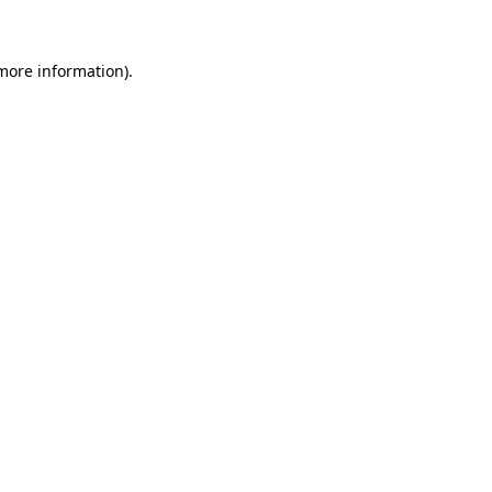
 more information)
.