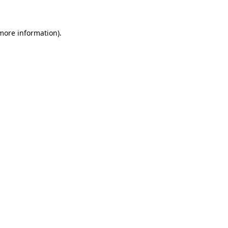
 more information)
.