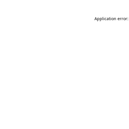
Application error