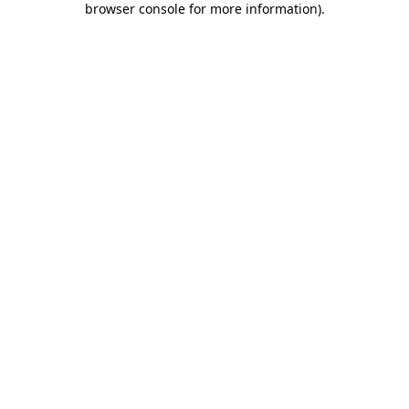
browser console for more information)
.