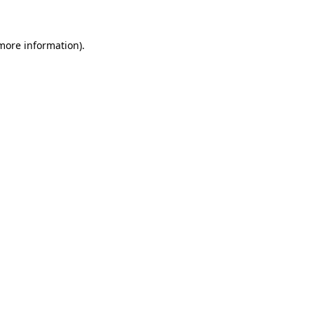
 more information)
.