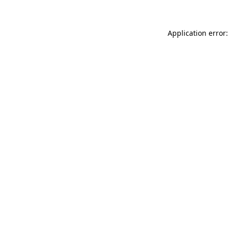
Application error