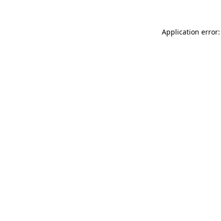
Application error