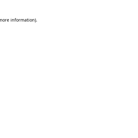
 more information)
.