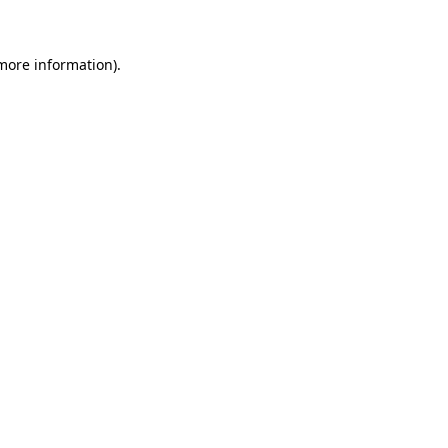
 more information)
.