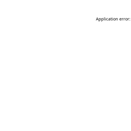
Application error