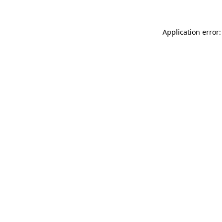
Application error