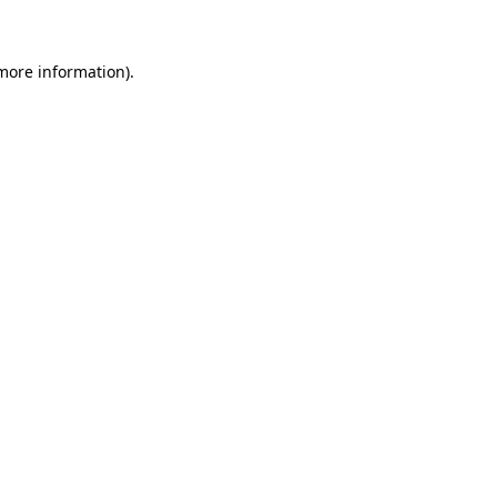
 more information)
.