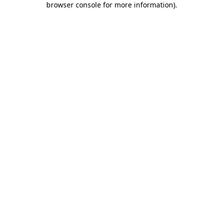
browser console for more information)
.