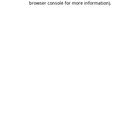
browser console for more information)
.