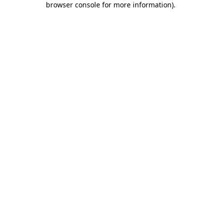
browser console for more information)
.