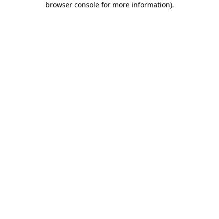
browser console for more information)
.