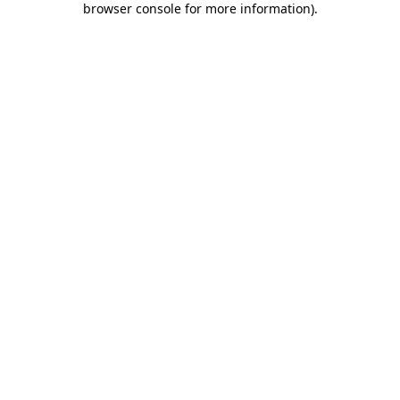
browser console for more information)
.