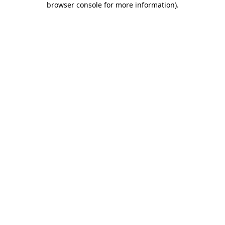
browser console for more information)
.