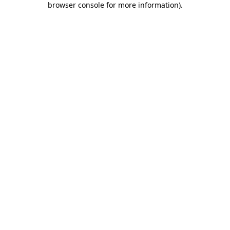
browser console for more information)
.