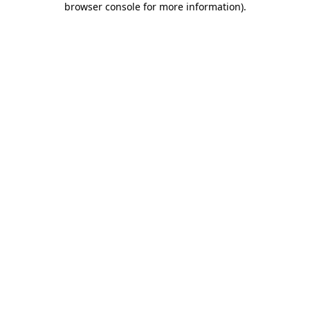
browser console for more information)
.