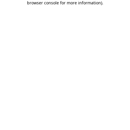
browser console for more information)
.