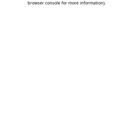
browser console for more information)
.