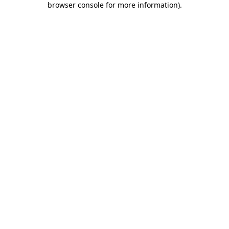
browser console for more information)
.