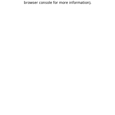
browser console for more information)
.