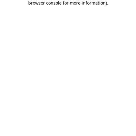
browser console for more information)
.