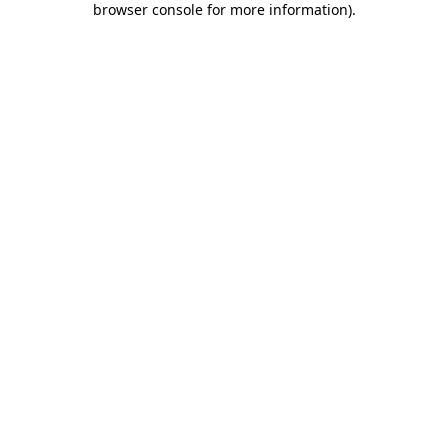
browser console for more information)
.