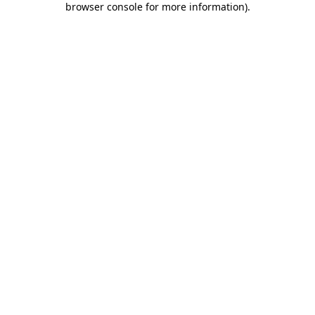
browser console for more information)
.