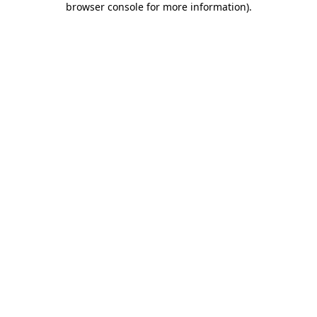
browser console for more information)
.