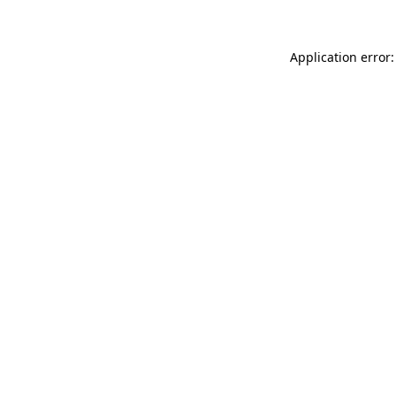
Application error