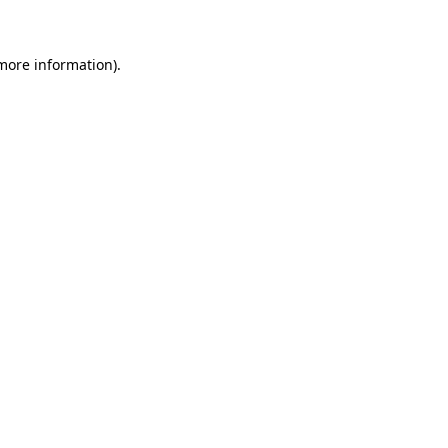
 more information)
.