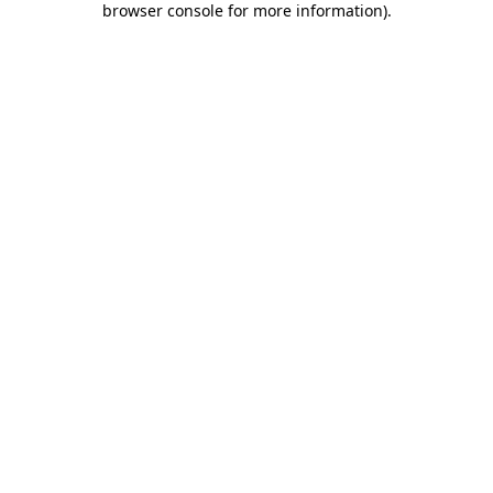
browser console for more information)
.