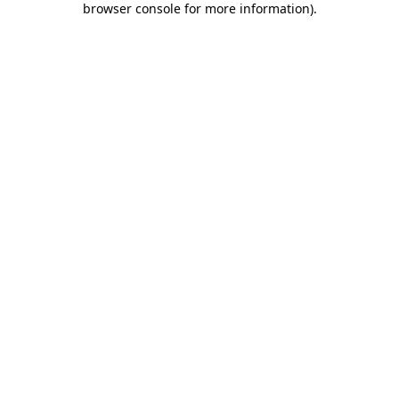
browser console for more information)
.