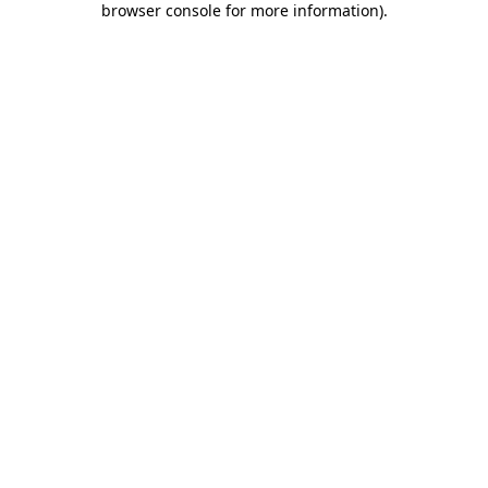
browser console for more information)
.