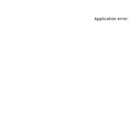
Application error