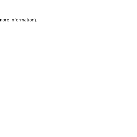
 more information)
.