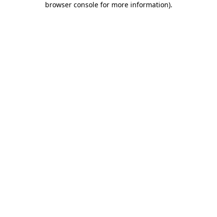
browser console for more information)
.