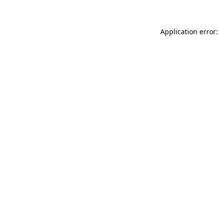
Application error