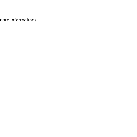
 more information)
.