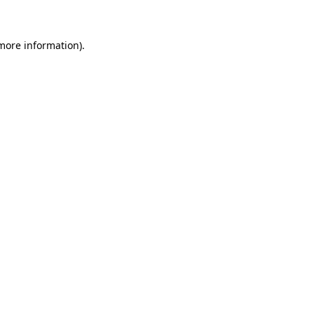
 more information)
.