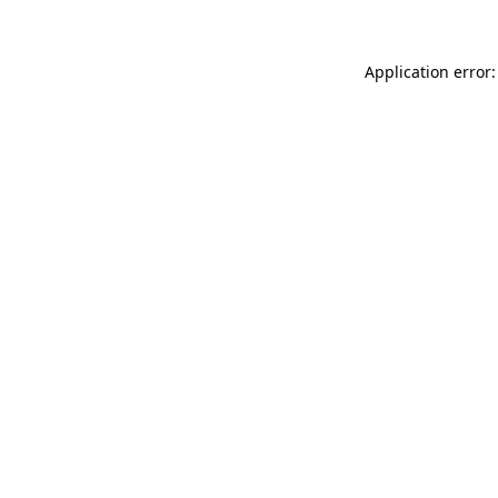
Application error