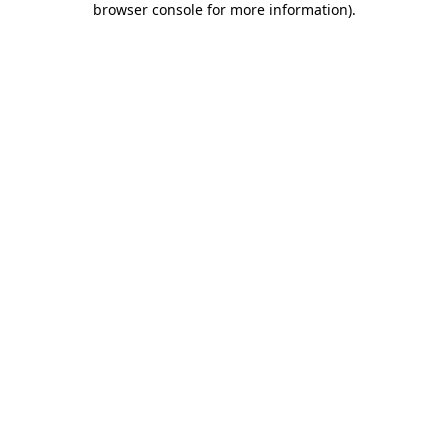
browser console for more information)
.