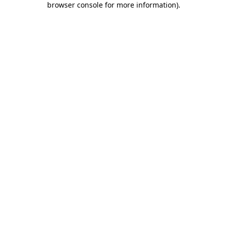
browser console for more information)
.