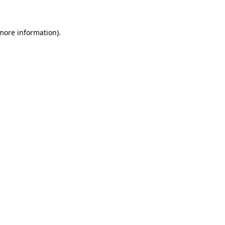
 more information)
.