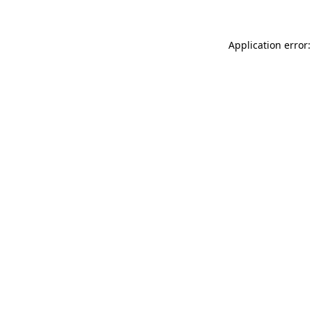
Application error