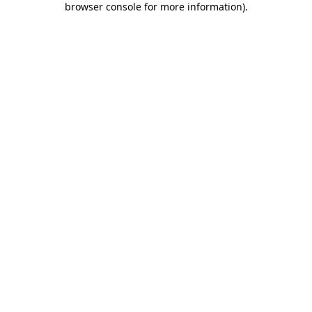
browser console for more information)
.