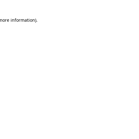
 more information)
.