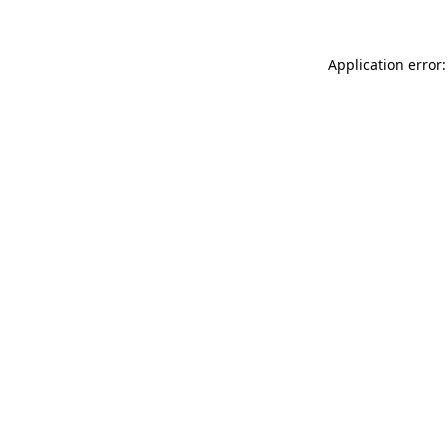
Application error