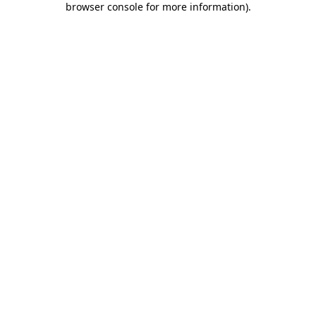
browser console for more information)
.