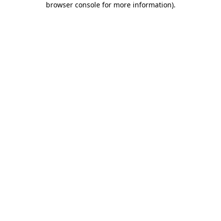
browser console for more information)
.