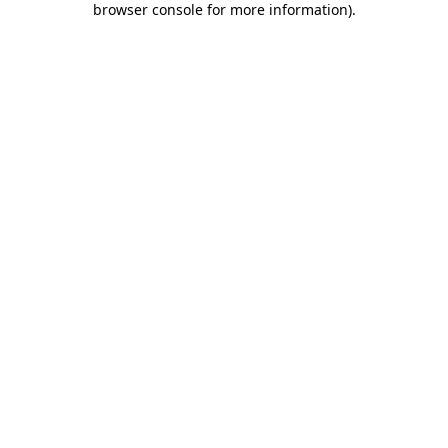
browser console for more information)
.