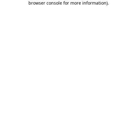
browser console for more information)
.