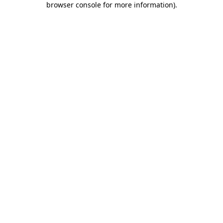
browser console for more information)
.