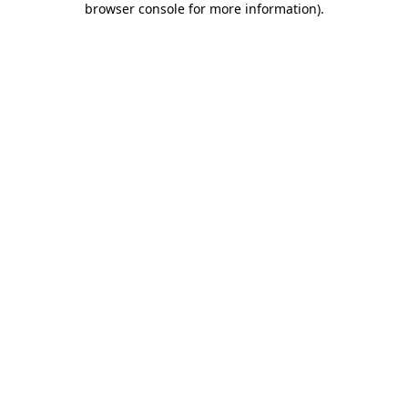
browser console for more information)
.