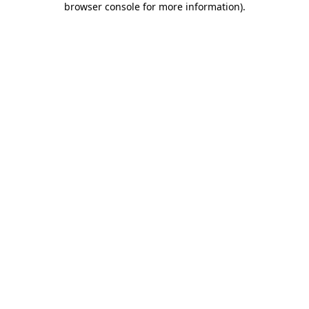
browser console for more information)
.