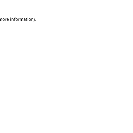
 more information)
.