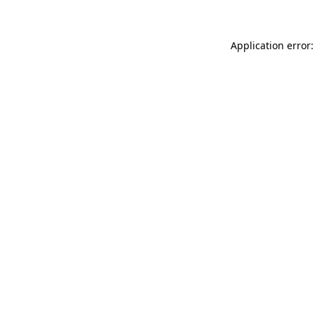
Application error