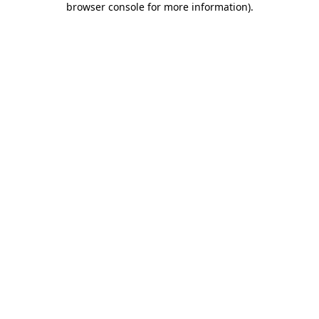
browser console for more information)
.