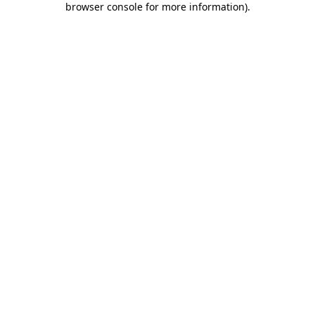
browser console for more information)
.