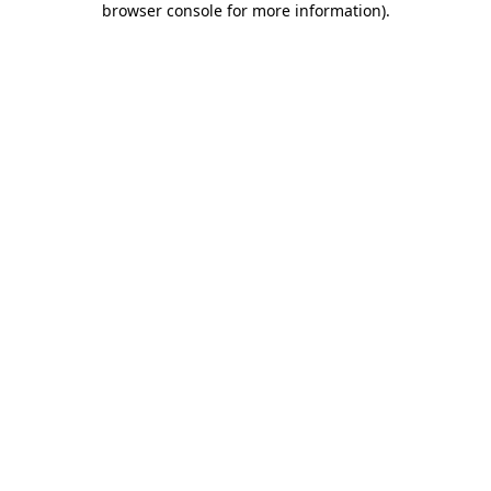
browser console for more information)
.