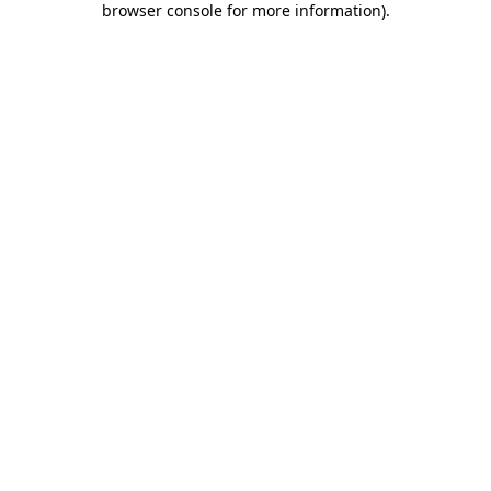
browser console for more information)
.